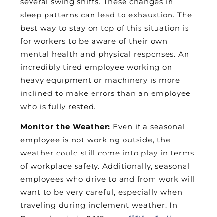
several swing shifts. These changes in
sleep patterns can lead to exhaustion. The
best way to stay on top of this situation is
for workers to be aware of their own
mental health and physical responses. An
incredibly tired employee working on
heavy equipment or machinery is more
inclined to make errors than an employee
who is fully rested.
Monitor the Weather:
Even if a seasonal
employee is not working outside, the
weather could still come into play in terms
of workplace safety. Additionally, seasonal
employees who drive to and from work will
want to be very careful, especially when
traveling during inclement weather. In