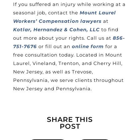
If you suffered an injury while working at a
seasonal job, contact the
Mount Laurel
Workers’ Compensation lawyers
at
Kotlar, Hernandez & Cohen, LLC
to find
out more about your rights. Call us at
856-
751-7676
or fill out an
online form
for a
free consultation today. Located in Mount
Laurel, Vineland, Trenton, and Cherry Hill,
New Jersey, as well as Trevose,
Pennsylvania, we serve clients throughout
New Jersey and Pennsylvania.
SHARE THIS
POST