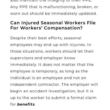
also maintain the integrity of their PPE.
Any PPE that is malfunctioning, broken, or
worn out should be immediately updated.
Can Injured Seasonal Workers File
For Workers’ Compensation?
Despite their best efforts, seasonal
employees may end up with injuries. In
those situations, workers should let their
supervisors and employer know
immediately. It does not matter that the
employee is temporary, as long as the
individual is an employee and not an
independent contractor. The employer will
begin an accident investigation, but it is
up to the worker to submit a formal claim
for
benefits
.