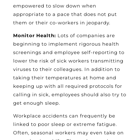
empowered to slow down when
appropriate to a pace that does not put
them or their co-workers in jeopardy.
Monitor Health:
Lots of companies are
beginning to implement rigorous health
screenings and employee self-reporting to
lower the risk of sick workers transmitting
viruses to their colleagues. In addition to
taking their temperatures at home and
keeping up with all required protocols for
calling in sick, employees should also try to
get enough sleep.
Workplace accidents can frequently be
linked to poor sleep or extreme fatigue.
Often, seasonal workers may even take on