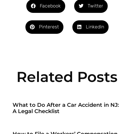
Facebook
Twitter
Pinterest
LinkedIn
Related Posts
What to Do After a Car Accident in NJ:
A Legal Checklist
How to File a Workers’ Compensation