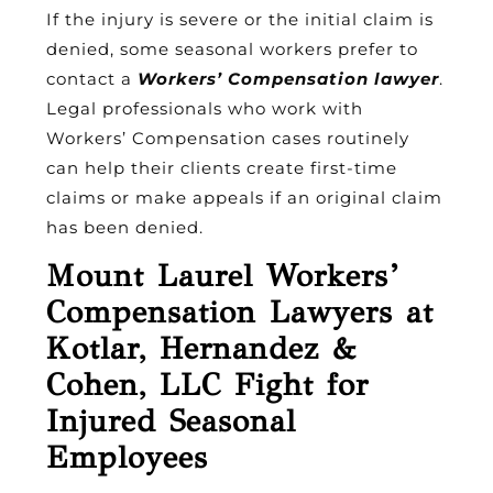
If the injury is severe or the initial claim is
denied, some seasonal workers prefer to
contact a
Workers’ Compensation lawyer
.
Legal professionals who work with
Workers’ Compensation cases routinely
can help their clients create first-time
claims or make appeals if an original claim
has been denied.
Mount Laurel Workers’
Compensation Lawyers at
Kotlar, Hernandez &
Cohen, LLC Fight for
Injured Seasonal
Employees