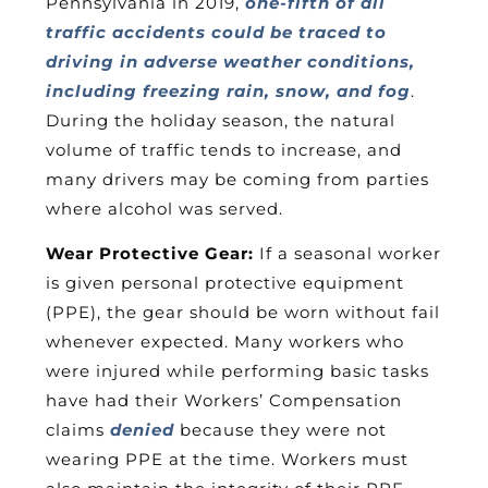
Pennsylvania in 2019,
one-fifth of all
traffic accidents could be traced to
driving in adverse weather conditions,
including freezing rain, snow, and fog
.
During the holiday season, the natural
volume of traffic tends to increase, and
many drivers may be coming from parties
where alcohol was served.
Wear Protective Gear:
If a seasonal worker
is given personal protective equipment
(PPE), the gear should be worn without fail
whenever expected. Many workers who
were injured while performing basic tasks
have had their Workers’ Compensation
claims
denied
because they were not
wearing PPE at the time. Workers must