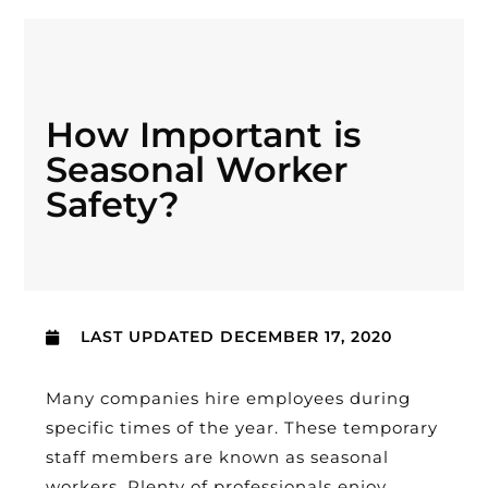
How Important is
Seasonal Worker
Safety?
LAST UPDATED
DECEMBER 17, 2020
Many companies hire employees during
specific times of the year. These temporary
staff members are known as seasonal
workers. Plenty of professionals enjoy