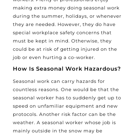
making extra money doing seasonal work
during the summer, holidays, or whenever
they are needed. However, they do have
special workplace safety concerns that
must be kept in mind. Otherwise, they
could be at risk of getting injured on the
job or even hurting a co-worker.
How Is Seasonal Work Hazardous?
Seasonal work can carry hazards for
countless reasons. One would be that the
seasonal worker has to suddenly get up to
speed on unfamiliar equipment and new
protocols. Another risk factor can be the
weather. A seasonal worker whose job is
mainly outside in the snow may be