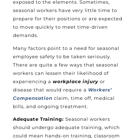
exposed to the elements. Sometimes,
seasonal workers have very little time to
prepare for their positions or are expected
to move quickly to meet time-driven
demands.
Many factors point to a need for seasonal
employee safety to be taken seriously.
There are quite a few ways that seasonal
workers can lessen their likelihood of
experiencing a
workplace injury
or
disease that would require a
Workers’
Compensation
claim, time off, medical
bills, and ongoing treatment.
Adequate Training:
Seasonal workers
should undergo adequate training, which
could mean hands-on training, classroom