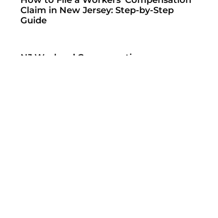
Claim in New Jersey: Step-by-Step
Guide
NJ Workers’ Compensation
Settlements: What You Need to Know
New Federal Rules Aim to Partially Fix
the No Surprises Act’s IDR Process
When Insurers Refuse to Pay NSA
Arbitration Awards — And What to Do
About It