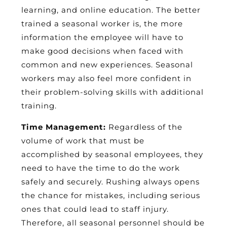
learning, and online education. The better
trained a seasonal worker is, the more
information the employee will have to
make good decisions when faced with
common and new experiences. Seasonal
workers may also feel more confident in
their problem-solving skills with additional
training.
Time Management:
Regardless of the
volume of work that must be
accomplished by seasonal employees, they
need to have the time to do the work
safely and securely. Rushing always opens
the chance for mistakes, including serious
ones that could lead to staff injury.
Therefore, all seasonal personnel should be