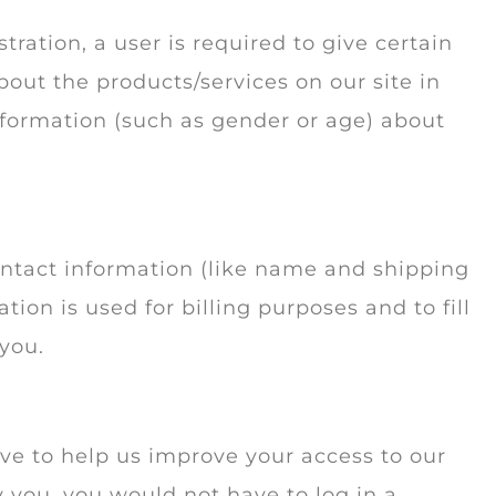
tration, a user is required to give certain
out the products/services on our site in
nformation (such as gender or age) about
ontact information (like name and shipping
tion is used for billing purposes and to fill
 you.
rive to help us improve your access to our
fy you, you would not have to log in a