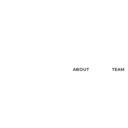
ABOUT
TEAM