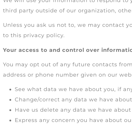
We will use your information to respond to 
third party outside of our organization, other
Unless you ask us not to, we may contact you
to this privacy policy.
Your access to and control over informati
You may opt out of any future contacts from
address or phone number given on our webs
See what data we have about you, if any
Change/correct any data we have about
Have us delete any data we have about
Express any concern you have about our