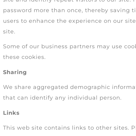
password more than once, thereby saving tim
users to enhance the experience on our site.
site.
Some of our business partners may use cooki
these cookies.
Sharing
We share aggregated demographic informatio
that can identify any individual person.
Links
This web site contains links to other sites.