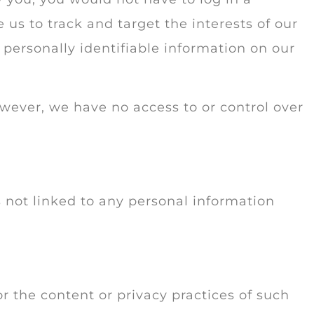
us to track and target the interests of our
 personally identifiable information on our
owever, we have no access to or control over
 not linked to any personal information
or the content or privacy practices of such