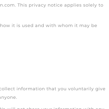
n.com. This privacy notice applies solely to
, how it is used and with whom it may be
collect information that you voluntarily give
 anyone.