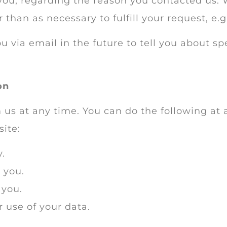
you, regarding the reason you contacted us. 
 than as necessary to fulfill your request, e.g
 via email in the future to tell you about sp
on
 us at any time. You can do the following at 
ite:
.
 you.
 you.
 use of your data.