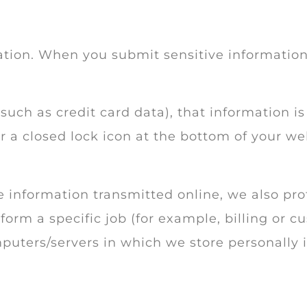
tion. When you submit sensitive information 
such as credit card data), that information i
or a closed lock icon at the bottom of your we
 information transmitted online, we also prot
rm a specific job (for example, billing or cu
puters/servers in which we store personally i