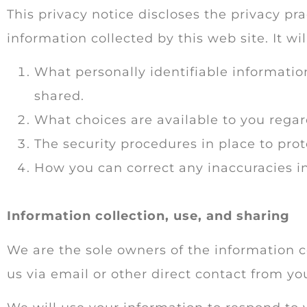
This privacy notice discloses the privacy pra
information collected by this web site. It wil
What personally identifiable informatio
shared.
What choices are available to you regar
The security procedures in place to prot
How you can correct any inaccuracies in
Information collection, use, and sharing
We are the sole owners of the information co
us via email or other direct contact from you