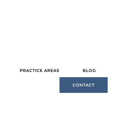
PRACTICE AREAS
BLOG
CONTACT