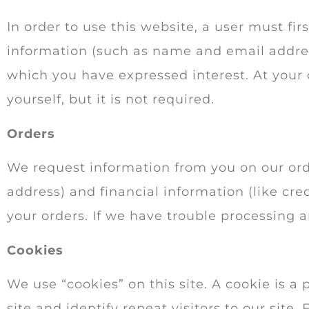
In order to use this website, a user must fir
information (such as name and email address
which you have expressed interest. At your
yourself, but it is not required.
Orders
We request information from you on our ord
address) and financial information (like cred
your orders. If we have trouble processing a
Cookies
We use “cookies” on this site. A cookie is a 
site and identify repeat visitors to our site