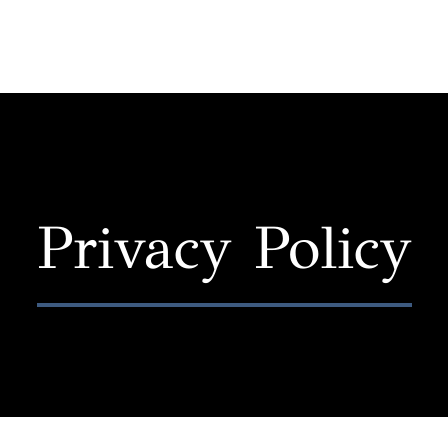
Privacy Policy