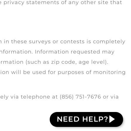
 privacy statements of any other site that
n in these surveys or contests is completely
 information. Information requested may
mation (such as zip code, age level).
ion will be used for purposes of monitoring
y via telephone at (856) 751-7676 or via
NEED HELP?