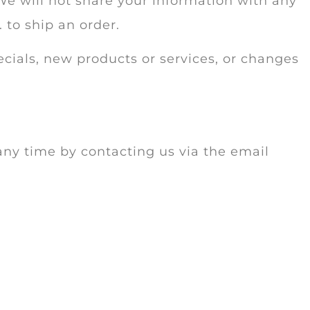
We will not share your information with any
. to ship an order.
ecials, new products or services, or changes
any time by contacting us via the email