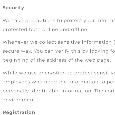
Security
We take precautions to protect your informa
protected both online and offline.
Whenever we collect sensitive information (
secure way. You can verify this by looking f
beginning of the address of the web page.
While we use encryption to protect sensitive
employees who need the information to perfo
personally identifiable information. The com
environment.
Registration