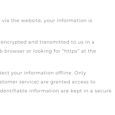
via the website, your information is
s encrypted and transmitted to us in a
b browser or looking for “https” at the
ect your information offline. Only
stomer service) are granted access to
dentifiable information are kept in a secure