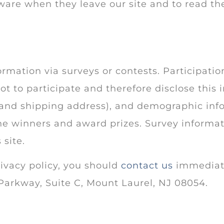
ware when they leave our site and to read the
rmation via surveys or contests. Participatio
t to participate and therefore disclose this
and shipping address), and demographic infor
the winners and award prizes. Survey informat
 site.
rivacy policy, you should
contact us
immediatel
Parkway, Suite C, Mount Laurel, NJ 08054.