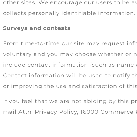
other sites. We encourage our users to be a
collects personally identifiable information.
Surveys and contests
From time-to-time our site may request info
voluntary and you may choose whether or no
include contact information (such as name 
Contact information will be used to notify 
or improving the use and satisfaction of this
If you feel that we are not abiding by this p
mail Attn: Privacy Policy, 16000 Commerce 