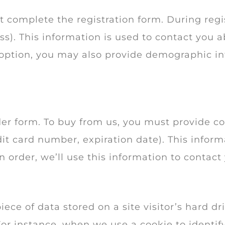
st complete the registration form. During regis
). This information is used to contact you ab
 option, you may also provide demographic i
er form. To buy from us, you must provide c
it card number, expiration date). This informa
n order, we’ll use this information to contact
piece of data stored on a site visitor’s hard d
. For instance, when we use a cookie to identi