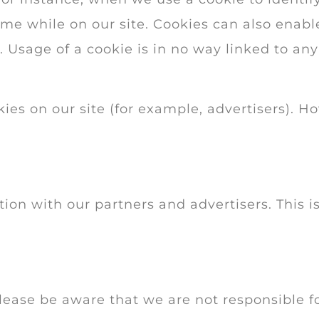
e while on our site. Cookies can also enable 
 Usage of a cookie is in no way linked to any
es on our site (for example, advertisers). H
n with our partners and advertisers. This is
 Please be aware that we are not responsible f