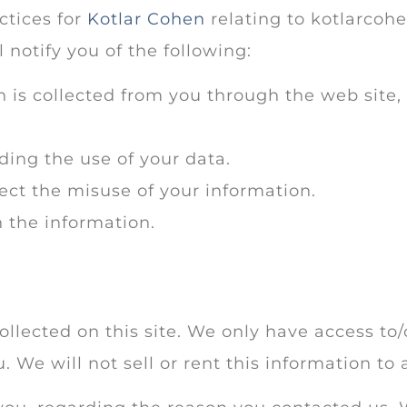
ctices for
Kotlar Cohen
relating to kotlarcohe
l notify you of the following:
n is collected from you through the web site
ding the use of your data.
ect the misuse of your information.
 the information.
llected on this site. We only have access to/
. We will not sell or rent this information to