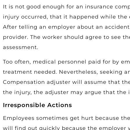
It is not good enough for an insurance com
injury occurred, that it happened while th
After telling an employer about an acciden
provider. The worker should agree to see the 
assessment.
Too often, medical personnel paid for by 
treatment needed. Nevertheless, seeking any
Compensation adjuster will assume that the 
the injury, the adjuster may argue that the 
Irresponsible Actions
Employees sometimes get hurt because they 
will find out quickly because the employer w