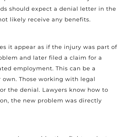
 should expect a denial letter in the
ot likely receive any benefits.
it appear as if the injury was part of
blem and later filed a claim for a
dated employment. This can be a
eir own. Those working with legal
 for the denial. Lawyers know how to
ion, the new problem was directly