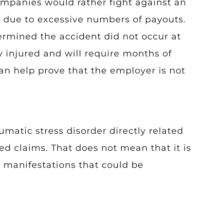
mpanies would rather fight against an
e due to excessive numbers of payouts.
termined the accident did not occur at
y injured and will require months of
an help prove that the employer is not
matic stress disorder directly related
ed claims. That does not mean that it is
l manifestations that could be