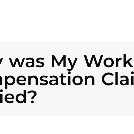
 was My Worke
pensation Cla
ied?