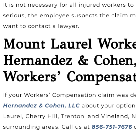
It is not necessary for all injured workers t
serious, the employee suspects the claim ma
want to contact a lawyer.
Mount Laurel Worke
Hernandez & Cohen,
Workers’ Compensat
If your Workers’ Compensation claim was d
Hernandez & Cohen, LLC
about your options
Laurel, Cherry Hill, Trenton, and Vineland, 
surrounding areas. Call us at
856-751-7676
o