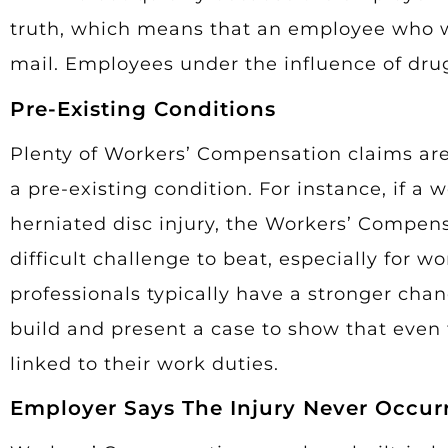
truth, which means that an employee who wa
mail. Employees under the influence of drugs
Pre-Existing Conditions
Plenty of Workers’ Compensation claims are 
a pre-existing condition. For instance, if a
herniated disc injury, the Workers’ Compen
difficult challenge to beat, especially for 
professionals typically have a stronger chan
build and present a case to show that even
linked to their work duties.
Employer Says The Injury Never Occur