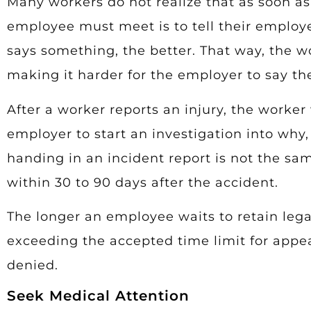
Many workers do not realize that as soon as t
employee must meet is to tell their employer
says something, the better. That way, the w
making it harder for the employer to say t
After a worker reports an injury, the worker 
employer to start an investigation into wh
handing in an incident report is not the sa
within 30 to 90 days after the accident.
The longer an employee waits to retain lega
exceeding the accepted time limit for appea
denied.
Seek Medical Attention