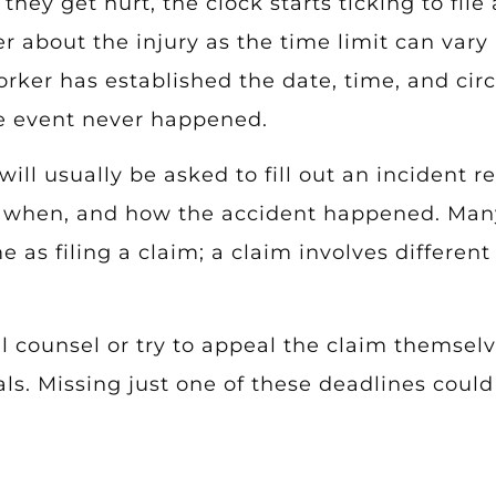
hey get hurt, the clock starts ticking to file 
 about the injury as the time limit can vary b
orker has established the date, time, and ci
he event never happened.
will usually be asked to fill out an incident r
y, when, and how the accident happened. Man
me as filing a claim; a claim involves differ
l counsel or try to appeal the claim themselv
ls. Missing just one of these deadlines coul