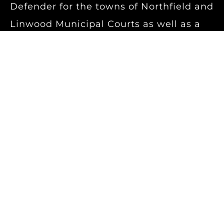
Defender for the towns of Northfield and
Linwood Municipal Courts as well as a
certified small claims mediator for the
Superior Court of New Jersey.
Dan is a diligent trial attorney who puts
his wealth of knowledge in different
areas of the law to use in order to obtain
the best possible outcome for his
clients. Whether hurt at work or in a
motor vehicle accident, he strives to get
each and every person the benefits they
deserve and are entitled to under the
law.