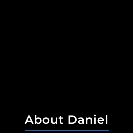
About Daniel