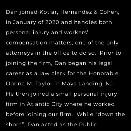
Dan joined Kotlar, Hernandez & Cohen,
in January of 2020 and handles both
personal injury and workers’
compensation matters, one of the only
attorneys in the office to do so. Prior to
joining the firm, Dan began his legal
career as a law clerk for the Honorable
Donna M. Taylor in Mays Landing, NJ.
He then joined a small personal injury
firm in Atlantic City where he worked
before joining our firm. While “down the
shore”, Dan acted as the Public