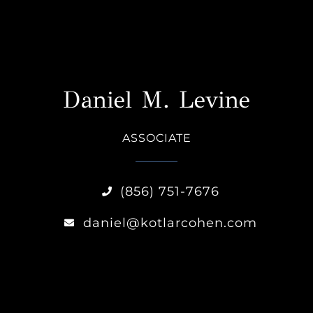
Daniel M. Levine
ASSOCIATE
(856) 751-7676
daniel@kotlarcohen.com