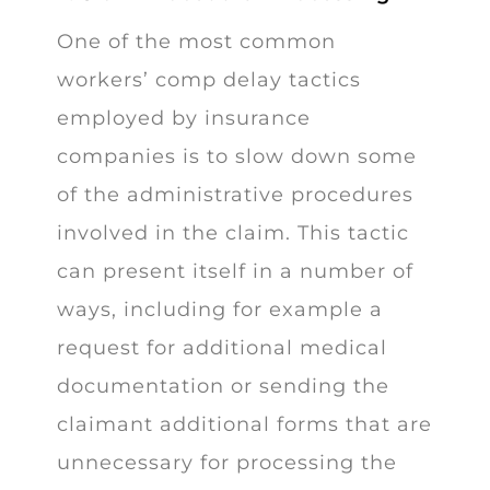
One of the most common
workers’ comp delay tactics
employed by insurance
companies is to slow down some
of the administrative procedures
involved in the claim. This tactic
can present itself in a number of
ways, including for example a
request for additional medical
documentation or sending the
claimant additional forms that are
unnecessary for processing the