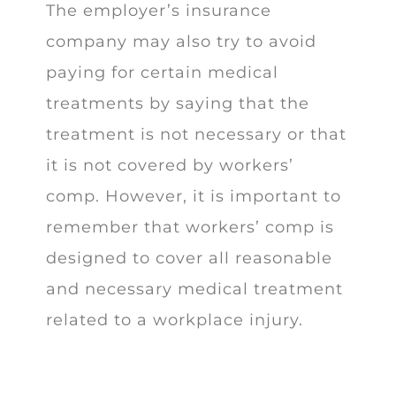
The employer’s insurance
company may also try to avoid
paying for certain medical
treatments by saying that the
treatment is not necessary or that
it is not covered by workers’
comp. However, it is important to
remember that workers’ comp is
designed to cover all reasonable
and necessary medical treatment
related to a workplace injury.