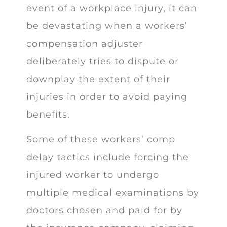
event of a workplace injury, it can
be devastating when a workers’
compensation adjuster
deliberately tries to dispute or
downplay the extent of their
injuries in order to avoid paying
benefits.
Some of these workers’ comp
delay tactics include forcing the
injured worker to undergo
multiple medical examinations by
doctors chosen and paid for by