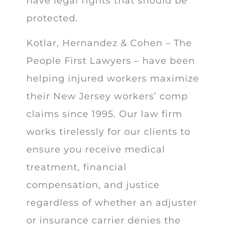
have legal rights that should be
protected.
Kotlar, Hernandez & Cohen – The
People First Lawyers – have been
helping injured workers maximize
their New Jersey workers’ comp
claims since 1995. Our law firm
works tirelessly for our clients to
ensure you receive medical
treatment, financial
compensation, and justice
regardless of whether an adjuster
or insurance carrier denies the