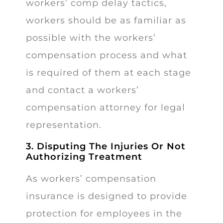
workers’ comp delay tactics,
workers should be as familiar as
possible with the workers’
compensation process and what
is required of them at each stage
and contact a workers’
compensation attorney for legal
representation.
3. Disputing The Injuries Or Not
Authorizing Treatment
As workers’ compensation
insurance is designed to provide
protection for employees in the