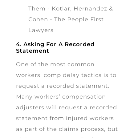
4. Asking For A Recorded
Statement
One of the most common
workers’ comp delay tactics is to
request a recorded statement.
Many workers’ compensation
adjusters will request a recorded
statement from injured workers
as part of the claims process, but