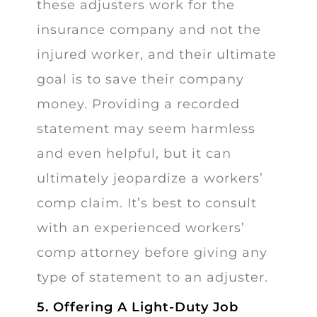
these adjusters work for the
insurance company and not the
injured worker, and their ultimate
goal is to save their company
money. Providing a recorded
statement may seem harmless
and even helpful, but it can
ultimately jeopardize a workers’
comp claim. It’s best to consult
with an experienced workers’
comp attorney before giving any
type of statement to an adjuster.
5. Offering A Light-Duty Job