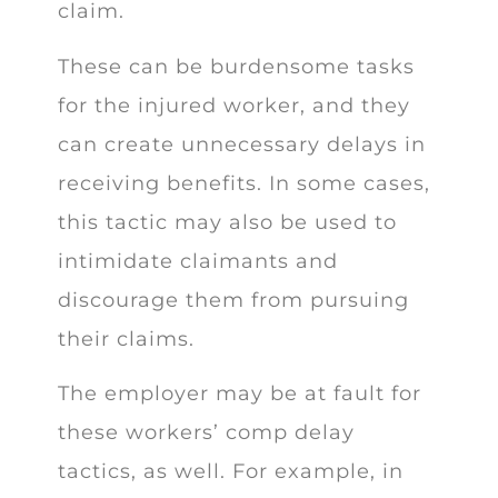
claim.
These can be burdensome tasks
for the injured worker, and they
can create unnecessary delays in
receiving benefits. In some cases,
this tactic may also be used to
intimidate claimants and
discourage them from pursuing
their claims.
The employer may be at fault for
these workers’ comp delay
tactics, as well. For example, in