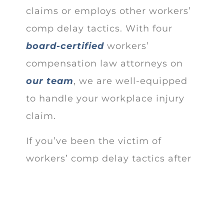
claims or employs other workers’
comp delay tactics. With four
board-certified
workers’
compensation law attorneys on
our team
, we are well-equipped
to handle your workplace injury
claim.
If you’ve been the victim of
workers’ comp delay tactics after
your work-related accident or
occupational disease, contact our
office to
schedule a free