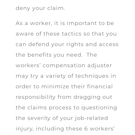
deny your claim.
As a worker, it is important to be
aware of these tactics so that you
can defend your rights and access
the benefits you need. The
workers’ compensation adjuster
may try a variety of techniques in
order to minimize their financial
responsibility from dragging out
the claims process to questioning
the severity of your job-related
injury, including these 6 workers’