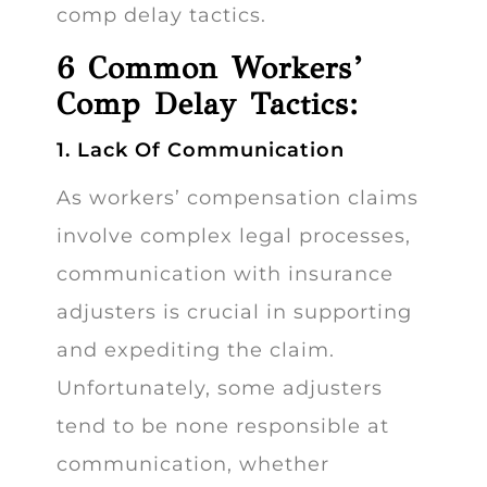
comp delay tactics.
6 Common Workers’
Comp Delay Tactics:
1. Lack Of Communication
As workers’ compensation claims
involve complex legal processes,
communication with insurance
adjusters is crucial in supporting
and expediting the claim.
Unfortunately, some adjusters
tend to be none responsible at
communication, whether