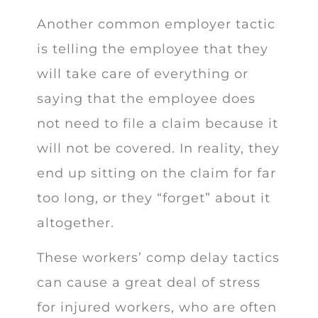
Another common employer tactic
is telling the employee that they
will take care of everything or
saying that the employee does
not need to file a claim because it
will not be covered. In reality, they
end up sitting on the claim for far
too long, or they “forget” about it
altogether.
These workers’ comp delay tactics
can cause a great deal of stress
for injured workers, who are often