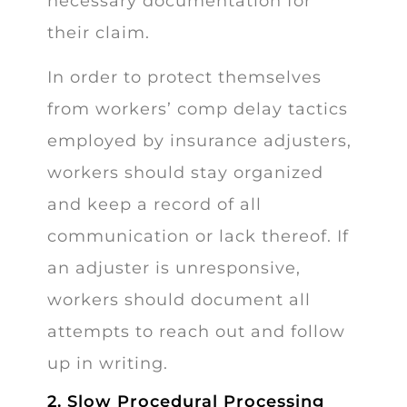
necessary documentation for
their claim.
In order to protect themselves
from workers’ comp delay tactics
employed by insurance adjusters,
workers should stay organized
and keep a record of all
communication or lack thereof. If
an adjuster is unresponsive,
workers should document all
attempts to reach out and follow
up in writing.
2. Slow Procedural Processing