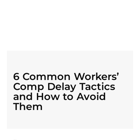
6 Common Workers’
Comp Delay Tactics
and How to Avoid
Them