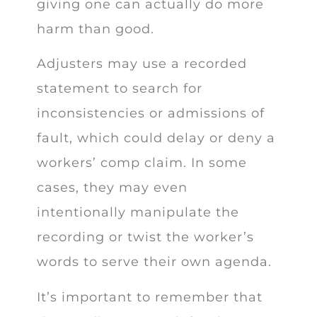
giving one can actually do more
harm than good.
Adjusters may use a recorded
statement to search for
inconsistencies or admissions of
fault, which could delay or deny a
workers’ comp claim. In some
cases, they may even
intentionally manipulate the
recording or twist the worker’s
words to serve their own agenda.
It’s important to remember that