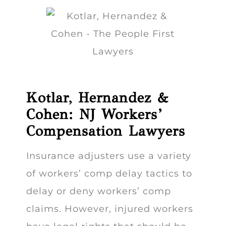
Kotlar, Hernandez &
Cohen: NJ Workers’
Compensation Lawyers
Insurance adjusters use a variety
of workers’ comp delay tactics to
delay or deny workers’ comp
claims. However, injured workers