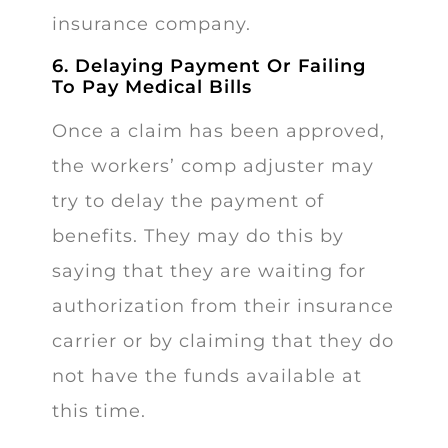
insurance company.
6. Delaying Payment Or Failing
To Pay Medical Bills
Once a claim has been approved,
the workers’ comp adjuster may
try to delay the payment of
benefits. They may do this by
saying that they are waiting for
authorization from their insurance
carrier or by claiming that they do
not have the funds available at
this time.