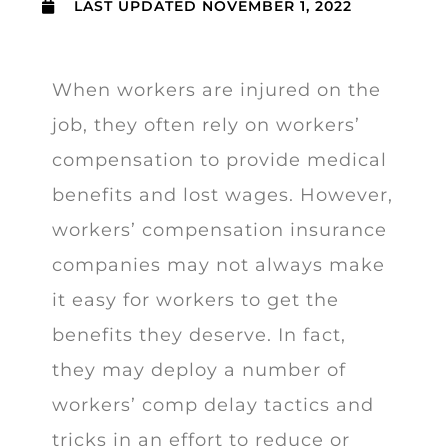
LAST UPDATED
NOVEMBER 1, 2022
When workers are injured on the
job, they often rely on workers’
compensation to provide medical
benefits and lost wages. However,
workers’ compensation insurance
companies may not always make
it easy for workers to get the
benefits they deserve. In fact,
they may deploy a number of
workers’ comp delay tactics and
tricks in an effort to reduce or