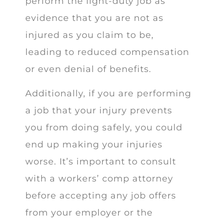
perform the light-duty job as
evidence that you are not as
injured as you claim to be,
leading to reduced compensation
or even denial of benefits.
Additionally, if you are performing
a job that your injury prevents
you from doing safely, you could
end up making your injuries
worse. It’s important to consult
with a workers’ comp attorney
before accepting any job offers
from your employer or the