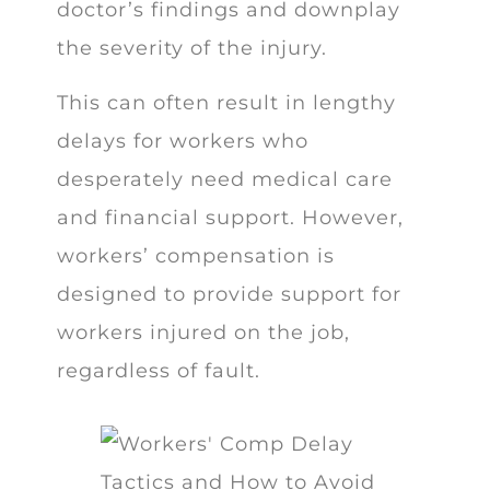
doctor’s findings and downplay
the severity of the injury.
This can often result in lengthy
delays for workers who
desperately need medical care
and financial support. However,
workers’ compensation is
designed to provide support for
workers injured on the job,
regardless of fault.