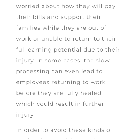
worried about how they will pay
their bills and support their
families while they are out of
work or unable to return to their
full earning potential due to their
injury. In some cases, the slow
processing can even lead to
employees returning to work
before they are fully healed,
which could result in further
injury.
In order to avoid these kinds of