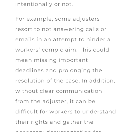
intentionally or not.
For example, some adjusters
resort to not answering calls or
emails in an attempt to hinder a
workers’ comp claim. This could
mean missing important
deadlines and prolonging the
resolution of the case. In addition,
without clear communication
from the adjuster, it can be
difficult for workers to understand
their rights and gather the