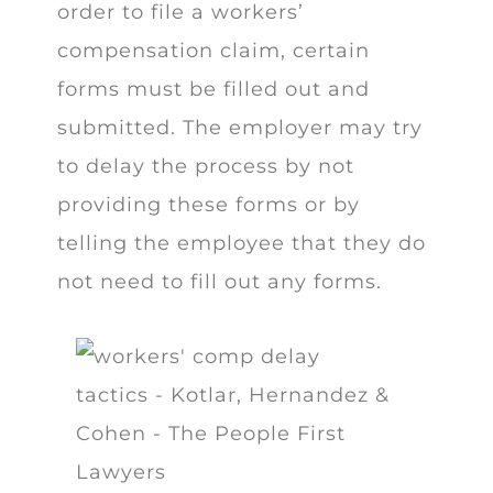
order to file a workers’
compensation claim, certain
forms must be filled out and
submitted. The employer may try
to delay the process by not
providing these forms or by
telling the employee that they do
not need to fill out any forms.