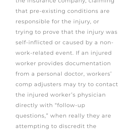
the insurance company, claiming
that pre-existing conditions are
responsible for the injury, or
trying to prove that the injury was
self-inflicted or caused by a non-
work-related event. If an injured
worker provides documentation
from a personal doctor, workers’
comp adjusters may try to contact
the injured worker’s physician
directly with “follow-up
questions,” when really they are
attempting to discredit the