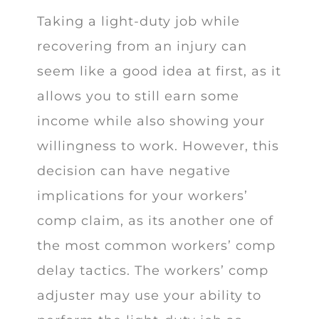
Taking a light-duty job while
recovering from an injury can
seem like a good idea at first, as it
allows you to still earn some
income while also showing your
willingness to work. However, this
decision can have negative
implications for your workers’
comp claim, as its another one of
the most common workers’ comp
delay tactics. The workers’ comp
adjuster may use your ability to