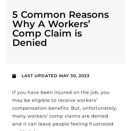
5 Common Reasons
Why A Workers’
Comp Claim is
Denied
LAST UPDATED
MAY 30, 2023
If you have been injured on the job, you
may be eligible to receive workers’
compensation benefits. But, unfortunately,
many workers’ comp claims are denied
and it can leave people feeling frustrated