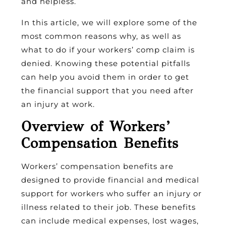
and helpless.
In this article, we will explore some of the
most common reasons why, as well as
what to do if your workers’ comp claim is
denied. Knowing these potential pitfalls
can help you avoid them in order to get
the financial support that you need after
an injury at work.
Overview of Workers’
Compensation Benefits
Workers’ compensation benefits are
designed to provide financial and medical
support for workers who suffer an injury or
illness related to their job. These benefits
can include medical expenses, lost wages,