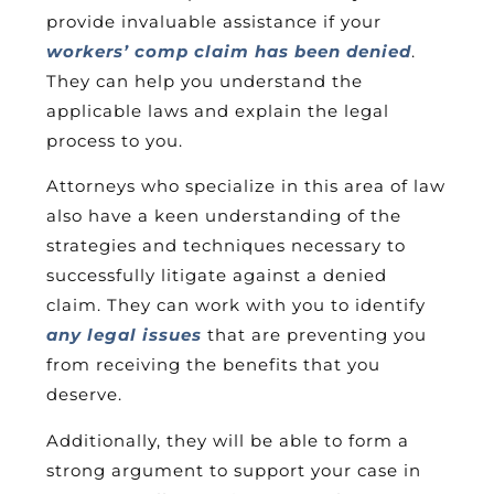
provide invaluable assistance if your
workers’ comp claim has been denied
.
They can help you understand the
applicable laws and explain the legal
process to you.
Attorneys who specialize in this area of law
also have a keen understanding of the
strategies and techniques necessary to
successfully litigate against a denied
claim. They can work with you to identify
any legal issues
that are preventing you
from receiving the benefits that you
deserve.
Additionally, they will be able to form a
strong argument to support your case in