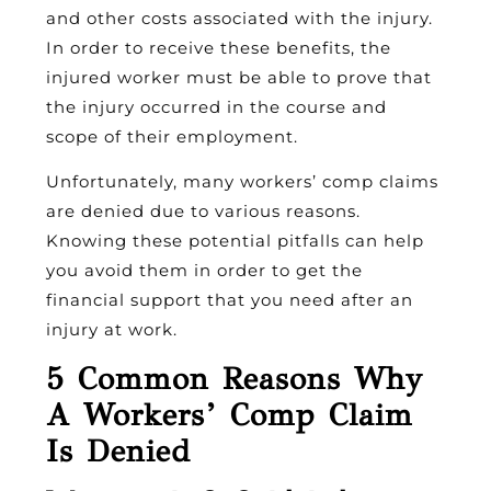
and other costs associated with the injury.
In order to receive these benefits, the
injured worker must be able to prove that
the injury occurred in the course and
scope of their employment.
Unfortunately, many workers’ comp claims
are denied due to various reasons.
Knowing these potential pitfalls can help
you avoid them in order to get the
financial support that you need after an
injury at work.
5 Common Reasons Why
A Workers’ Comp Claim
Is Denied