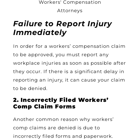
Failure to Report Injury
Immediately
In order for a workers’ compensation claim
to be approved, you must report any
workplace injuries as soon as possible after
they occur. If there is a significant delay in
reporting an injury, it can cause your claim
to be denied.
2. Incorrectly Filed Workers’
Comp Claim Forms
Another common reason why workers’
comp claims are denied is due to
incorrectly filed forms and paperwork.