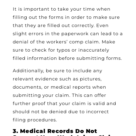
It is important to take your time when
filling out the forms in order to make sure
that they are filled out correctly. Even
slight errors in the paperwork can lead to a
denial of the workers’ comp claim. Make
sure to check for typos or inaccurately
filled information before submitting forms.
Additionally, be sure to include any
relevant evidence such as pictures,
documents, or medical reports when
submitting your claim. This can offer
further proof that your claim is valid and
should not be denied due to incorrect
filing procedures.
3. Medical Records Do Not