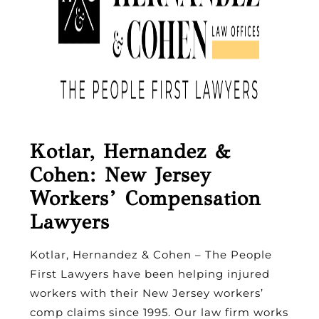
Kotlar, Hernandez &
Cohen: New Jersey
Workers’ Compensation
Lawyers
Kotlar, Hernandez & Cohen – The People
First Lawyers have been helping injured
workers with their New Jersey workers’
comp claims since 1995. Our law firm works