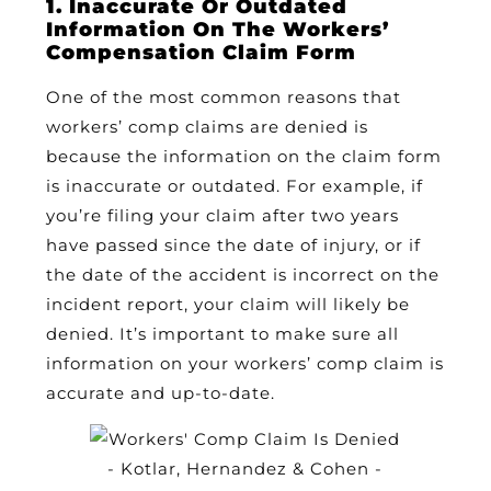
1. Inaccurate Or Outdated
Information On The Workers’
Compensation Claim Form
One of the most common reasons that
workers’ comp claims are denied is
because the information on the claim form
is inaccurate or outdated. For example, if
you’re filing your claim after two years
have passed since the date of injury, or if
the date of the accident is incorrect on the
incident report, your claim will likely be
denied. It’s important to make sure all
information on your workers’ comp claim is
accurate and up-to-date.