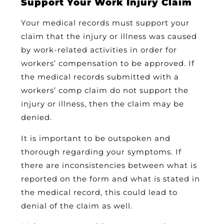
Support Your Work Injury Claim
Your medical records must support your
claim that the injury or illness was caused
by work-related activities in order for
workers’ compensation to be approved. If
the medical records submitted with a
workers’ comp claim do not support the
injury or illness, then the claim may be
denied.
It is important to be outspoken and
thorough regarding your symptoms. If
there are inconsistencies between what is
reported on the form and what is stated in
the medical record, this could lead to
denial of the claim as well.