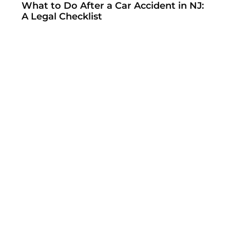
What to Do After a Car Accident in NJ:
A Legal Checklist
How to File a Workers’ Compensation
Claim in New Jersey: Step-by-Step
Guide
NJ Workers’ Compensation
Settlements: What You Need to Know
New Federal Rules Aim to Partially Fix
the No Surprises Act’s IDR Process
When Insurers Refuse to Pay NSA
Arbitration Awards — And What to Do