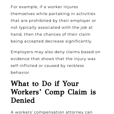
For example, if a worker injures
themselves while partaking in activities
that are prohibited by their employer or
not typically associated with the job at
hand, then the chances of their claim
being accepted decrease significantly.
Employers may also deny claims based on
evidence that shows that the injury was
self-inflicted or caused by reckless
behavior.
What to Do if Your
Workers’ Comp Claim is
Denied
A workers’ compensation attorney can