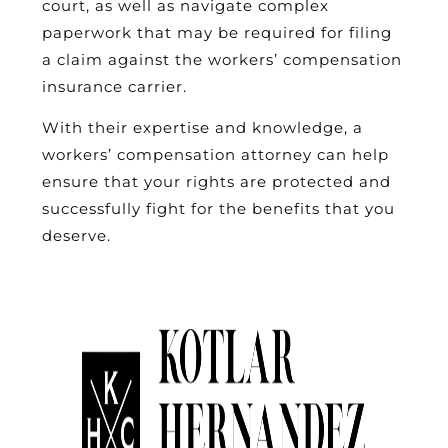
court, as well as navigate complex
paperwork that may be required for filing
a claim against the workers’ compensation
insurance carrier.
With their expertise and knowledge, a
workers’ compensation attorney can help
ensure that your rights are protected and
successfully fight for the benefits that you
deserve.