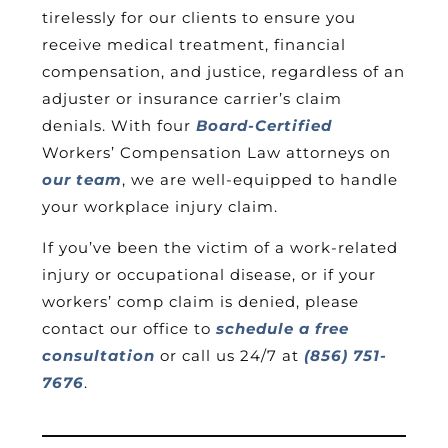
tirelessly for our clients to ensure you
receive medical treatment, financial
compensation, and justice, regardless of an
adjuster or insurance carrier’s claim
denials. With four
Board-Certified
Workers’ Compensation Law attorneys on
our team
, we are well-equipped to handle
your workplace injury claim.
If you’ve been the victim of a work-related
injury or occupational disease, or if your
workers’ comp claim is denied, please
contact our office to
schedule a free
consultation
or call us 24/7 at
(856) 751-
7676
.