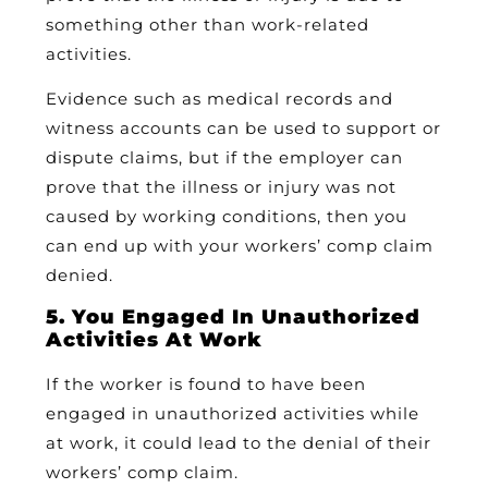
something other than work-related
activities.
Evidence such as medical records and
witness accounts can be used to support or
dispute claims, but if the employer can
prove that the illness or injury was not
caused by working conditions, then you
can end up with your workers’ comp claim
denied.
5. You Engaged In Unauthorized
Activities At Work
If the worker is found to have been
engaged in unauthorized activities while
at work, it could lead to the denial of their
workers’ comp claim.