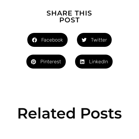
SHARE THIS
POST
Facebook
Twitter
Pinterest
LinkedIn
Related Posts