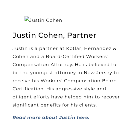
Justin Cohen, Partner
Justin is a partner at Kotlar, Hernandez &
Cohen and a Board-Certified Workers’
Compensation Attorney. He is believed to
be the youngest attorney in New Jersey to
receive his Workers’ Compensation Board
Certification. His aggressive style and
diligent efforts have helped him to recover
significant benefits for his clients.
Read more about Justin here.