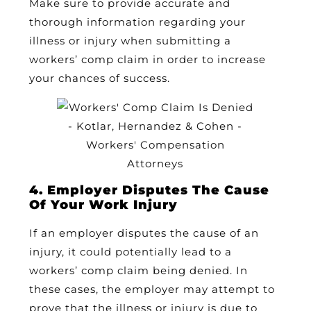
Make sure to provide accurate and
thorough information regarding your
illness or injury when submitting a
workers’ comp claim in order to increase
your chances of success.
4. Employer Disputes The Cause
Of Your Work Injury
If an employer disputes the cause of an
injury, it could potentially lead to a
workers’ comp claim being denied. In
these cases, the employer may attempt to
prove that the illness or injury is due to