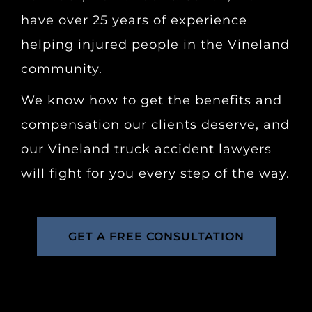
have over 25 years of experience
helping injured people in the Vineland
community.
We know how to get the benefits and
compensation our clients deserve, and
our Vineland truck accident lawyers
will fight for you every step of the way.
GET A FREE CONSULTATION