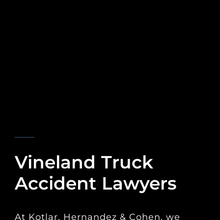
KOTLAR, HERNANDEZ & COHEN
Vineland Truck
Accident Lawyers
At Kotlar, Hernandez & Cohen, we