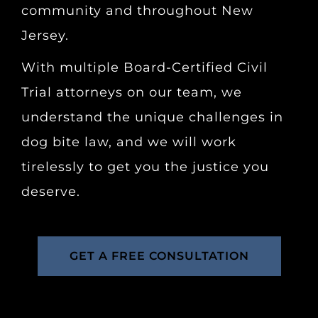
community and throughout New
Jersey.
With multiple Board-Certified Civil
Trial attorneys on our team, we
understand the unique challenges in
dog bite law, and we will work
tirelessly to get you the justice you
deserve.
GET A FREE CONSULTATION