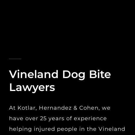
KOTLAR, HERNANDEZ & COHEN
Vineland Dog Bite
Lawyers
At Kotlar, Hernandez & Cohen, we
have over 25 years of experience
helping injured people in the Vineland