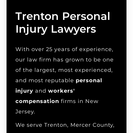
Trenton Personal
Injury Lawyers
With over 25 years of experience,
our law firm has grown to be one
of the largest, most experienced,
and most reputable
personal
injury
and
workers'
compensation
firms in New
Jersey.
We serve Trenton, Mercer County,