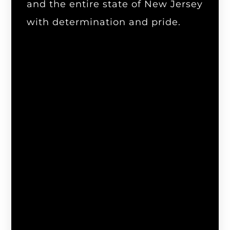
and the entire state of New Jersey
with determination and pride.