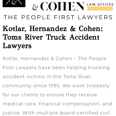
Kotlar, Hernandez & Cohen:
Toms River Truck Accident
Lawyers
Kotlar, Hernandez & Cohen – The People
First Lawyers have been helping trucking
accident victims in the Toms River
community since 1995. We work tirelessly
for our clients to ensure they receive
medical care, financial compensation, and
justice. With multiple board-certified civil