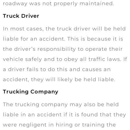
roadway was not properly maintained.
Truck Driver
In most cases, the truck driver will be held
liable for an accident. This is because it is
the driver’s responsibility to operate their
vehicle safely and to obey all traffic laws. If
a driver fails to do this and causes an
accident, they will likely be held liable.
Trucking Company
The trucking company may also be held
liable in an accident if it is found that they
were negligent in hiring or training the