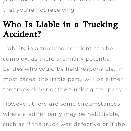
that you’re not receiving.
Who Is Liable in a Trucking
Accident?
Liability in a trucking accident can be
complex, as there are many potential
parties who could be held responsible. In
most cases, the liable party will be either
the truck driver or the trucking company.
However, there are some circumstances
where another party may be held liable,
such as if the truck was defective or if the