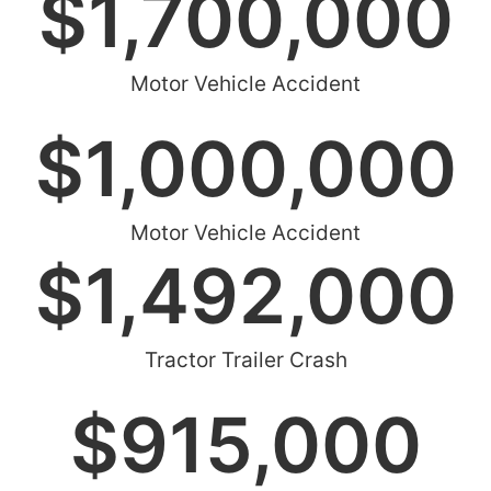
$
1,700,000
Motor Vehicle Accident
$
1,000,000
Motor Vehicle Accident
$
1,492,000
Tractor Trailer Crash
$
915,000