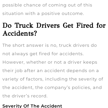
possible chance of coming out of this
situation with a positive outcome.
Do Truck Drivers Get Fired for
Accidents?
The short answer is no, truck drivers do
not always get fired for accidents.
However, whether or not a driver keeps
their job after an accident depends on a
variety of factors, including the severity of
the accident, the company’s policies, and
the driver’s record.
Severity Of The Accident