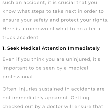
such an accident, it is crucial that you
know what steps to take next in order to
ensure your safety and protect your rights.
Here is a rundown of what to do after a
truck accident:
1. Seek Medical Attention Immediately
Even if you think you are uninjured, it’s
important to be seen by a medical
professional.
Often, injuries sustained in accidents are
not immediately apparent. Getting
checked out by a doctor will ensure that