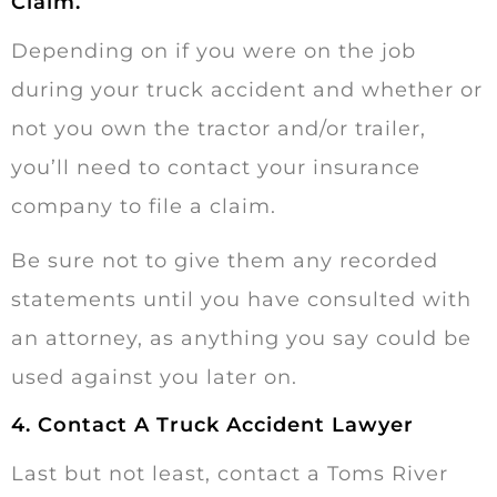
Claim.
Depending on if you were on the job
during your truck accident and whether or
not you own the tractor and/or trailer,
you’ll need to contact your insurance
company to file a claim.
Be sure not to give them any recorded
statements until you have consulted with
an attorney, as anything you say could be
used against you later on.
4. Contact A Truck Accident Lawyer
Last but not least, contact a Toms River