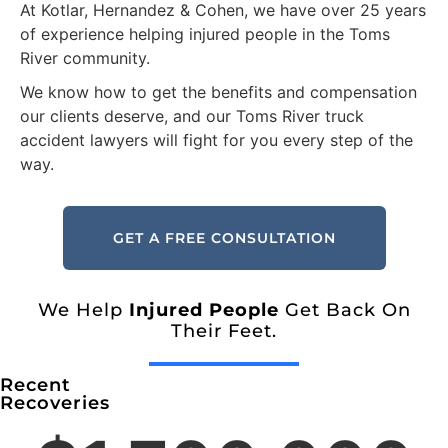
At Kotlar, Hernandez & Cohen, we have over 25 years
of experience helping injured people in the Toms
River community.
We know how to get the benefits and compensation
our clients deserve, and our Toms River truck
accident lawyers will fight for you every step of the
way.
GET A FREE CONSULTATION
We Help
Injured People
Get Back On
Their Feet.
Recent
Recoveries