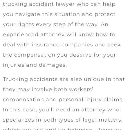
trucking accident lawyer who can help
you navigate this situation and protect
your rights every step of the way. An
experienced attorney will know how to
deal with insurance companies and seek
the compensation you deserve for your
injuries and damages.
Trucking accidents are also unique in that
they may involve both workers’
compensation and personal injury claims.
In this case, you’ll need an attorney who
specializes in both types of legal matters,