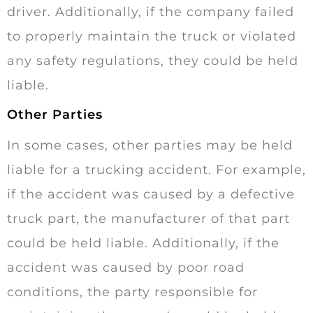
driver. Additionally, if the company failed
to properly maintain the truck or violated
any safety regulations, they could be held
liable.
Other Parties
In some cases, other parties may be held
liable for a trucking accident. For example,
if the accident was caused by a defective
truck part, the manufacturer of that part
could be held liable. Additionally, if the
accident was caused by poor road
conditions, the party responsible for