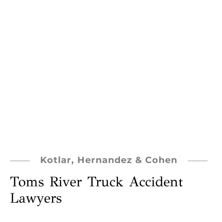
Kotlar, Hernandez & Cohen
Toms River Truck Accident
Lawyers