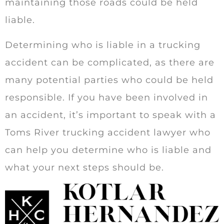
maintaining those roads could be held
liable.
Determining who is liable in a trucking
accident can be complicated, as there are
many potential parties who could be held
responsible. If you have been involved in
an accident, it’s important to speak with a
Toms River trucking accident lawyer who
can help you determine who is liable and
what your next steps should be.