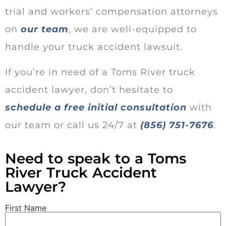
trial and workers’ compensation attorneys
on
our team
, we are well-equipped to
handle your truck accident lawsuit.
If you’re in need of a Toms River truck
accident lawyer, don’t hesitate to
schedule a free initial consultation
with
our team or call us 24/7 at
(856) 751-7676
.
Need to speak to a Toms
River Truck Accident
Lawyer?
First Name