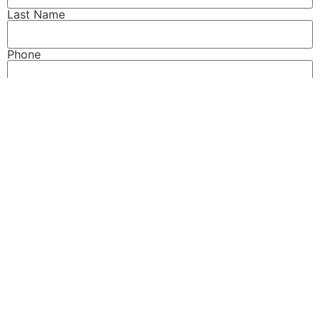
Last Name
Phone
Email
How can we help?
This site is protected by reCAPTCHA and the Google
Privacy Policy
and
Terms of Service
apply.
Send
READ MORE