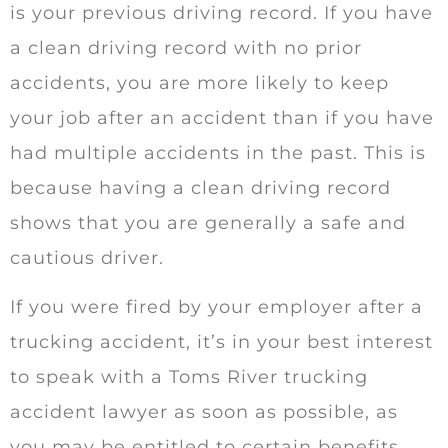
is your previous driving record. If you have
a clean driving record with no prior
accidents, you are more likely to keep
your job after an accident than if you have
had multiple accidents in the past. This is
because having a clean driving record
shows that you are generally a safe and
cautious driver.
If you were fired by your employer after a
trucking accident, it’s in your best interest
to speak with a Toms River trucking
accident lawyer as soon as possible, as
you may be entitled to certain benefits