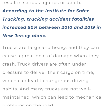
result in serious injuries or death.
According to the Institute for Safer
Trucking, trucking accident fatalities
increased 50% between 2010 and 2019 in
New Jersey alone.
Trucks are large and heavy, and they can
cause a great deal of damage when they
crash. Truck drivers are often under
pressure to deliver their cargo on time,
which can lead to dangerous driving
habits. And many trucks are not well-
maintained, which can lead to mechanical
problems on the road.