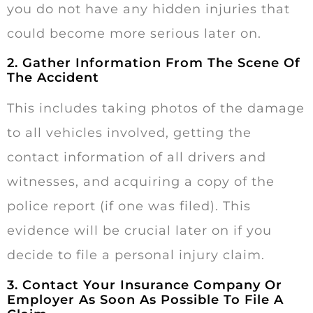
you do not have any hidden injuries that
could become more serious later on.
2. Gather Information From The Scene Of
The Accident
This includes taking photos of the damage
to all vehicles involved, getting the
contact information of all drivers and
witnesses, and acquiring a copy of the
police report (if one was filed). This
evidence will be crucial later on if you
decide to file a personal injury claim.
3. Contact Your Insurance Company Or
Employer As Soon As Possible To File A