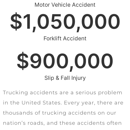
Motor Vehicle Accident
$
1,050,000
Forklift Accident
$
900,000
Slip & Fall Injury
Trucking accidents are a serious problem
in the United States. Every year, there are
thousands of trucking accidents on our
nation’s roads, and these accidents often