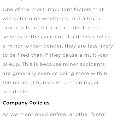
One of the most important factors that
will determine whether or not a truck
driver gets fired for an accident is the
severity of the accident. If a driver causes
a minor fender-bender, they are less likely
to be fired than if they cause a multi-car
pileup. This is because minor accidents
are generally seen as being more within
the realm of human error than major
accidents.
Company Policies
As we mentioned before, another factor