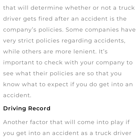
that will determine whether or not a truck
driver gets fired after an accident is the
company’s policies. Some companies have
very strict policies regarding accidents,
while others are more lenient. It’s
important to check with your company to
see what their policies are so that you
know what to expect if you do get into an
accident.
Driving Record
Another factor that will come into play if
you get into an accident as a truck driver