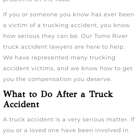
If you or someone you know has ever been
a victim of a trucking accident, you know
how serious they can be. Our Toms River
truck accident lawyers are here to help.
We have represented many trucking
accident victims, and we know how to get
you the compensation you deserve.
What to Do After a Truck
Accident
A truck accident is a very serious matter. If
you or a loved one have been involved in