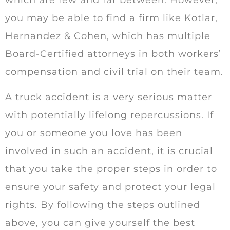
which are few and far between. However,
you may be able to find a firm like Kotlar,
Hernandez & Cohen, which has multiple
Board-Certified attorneys in both workers’
compensation and civil trial on their team.
A truck accident is a very serious matter
with potentially lifelong repercussions. If
you or someone you love has been
involved in such an accident, it is crucial
that you take the proper steps in order to
ensure your safety and protect your legal
rights. By following the steps outlined
above, you can give yourself the best