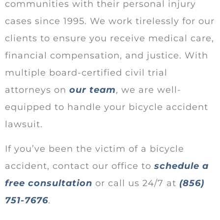
communities with their personal injury
cases since 1995. We work tirelessly for our
clients to ensure you receive medical care,
financial compensation, and justice. With
multiple board-certified civil trial
attorneys on
our team
, we are well-
equipped to handle your bicycle accident
lawsuit.
If you’ve been the victim of a bicycle
accident, contact our office to
schedule a
free consultation
or call us 24/7 at
(856)
751-7676
.