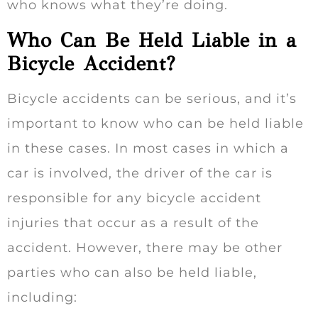
who knows what they’re doing.
Who Can Be Held Liable in a
Bicycle Accident?
Bicycle accidents can be serious, and it’s
important to know who can be held liable
in these cases. In most cases in which a
car is involved, the driver of the car is
responsible for any bicycle accident
injuries that occur as a result of the
accident. However, there may be other
parties who can also be held liable,
including: