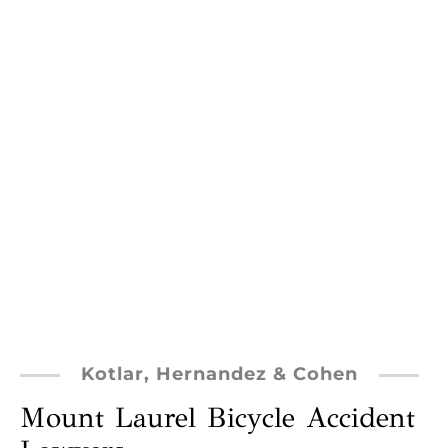
Kotlar, Hernandez & Cohen
Mount Laurel Bicycle Accident