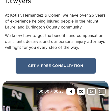
Lawyers
At Kotlar, Hernandez & Cohen, we have over 25 years
of experience helping injured people in the Mount
Laurel and Burlington County community.
We know how to get the benefits and compensation
our clients deserve, and our personal injury attorneys
will fight for you every step of the way.
GET A FREE CONSULTATION