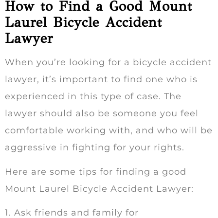
How to Find a Good Mount
Laurel Bicycle Accident
Lawyer
When you’re looking for a bicycle accident
lawyer, it’s important to find one who is
experienced in this type of case. The
lawyer should also be someone you feel
comfortable working with, and who will be
aggressive in fighting for your rights.
Here are some tips for finding a good
Mount Laurel Bicycle Accident Lawyer:
1. Ask friends and family for