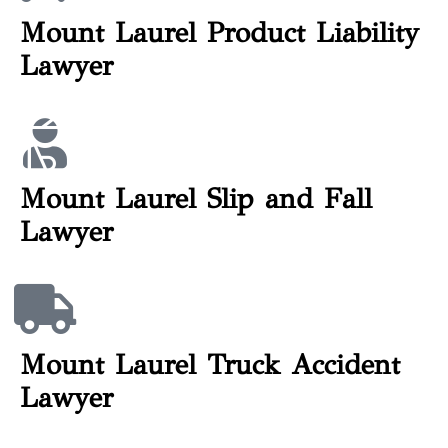
Mount Laurel Product Liability
Lawyer
Mount Laurel Slip and Fall
Lawyer
Mount Laurel Truck Accident
Lawyer