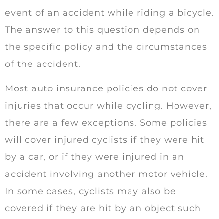
event of an accident while riding a bicycle.
The answer to this question depends on
the specific policy and the circumstances
of the accident.
Most auto insurance policies do not cover
injuries that occur while cycling. However,
there are a few exceptions. Some policies
will cover injured cyclists if they were hit
by a car, or if they were injured in an
accident involving another motor vehicle.
In some cases, cyclists may also be
covered if they are hit by an object such