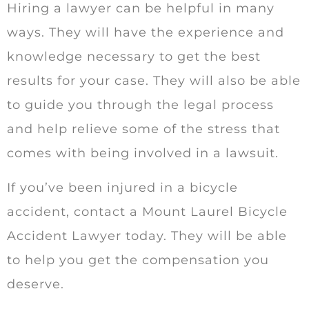
Hiring a lawyer can be helpful in many
ways. They will have the experience and
knowledge necessary to get the best
results for your case. They will also be able
to guide you through the legal process
and help relieve some of the stress that
comes with being involved in a lawsuit.
If you’ve been injured in a bicycle
accident, contact a Mount Laurel Bicycle
Accident Lawyer today. They will be able
to help you get the compensation you
deserve.