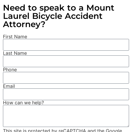
Need to speak to a Mount
Laurel Bicycle Accident
Attorney?
First Name
Last Name
Phone
Email
How can we help?
This site is protected by reCAPTCHA and the Google