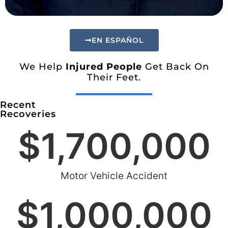
EN ESPAÑOL
We Help
Injured People
Get Back On
Their Feet.
Recent
Recoveries
$
1,700,000
Motor Vehicle Accident
$
1,000,000