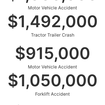
Motor Vehicle Accident
$
1,492,000
Tractor Trailer Crash
$
915,000
Motor Vehicle Accident
$
1,050,000
Forklift Accident