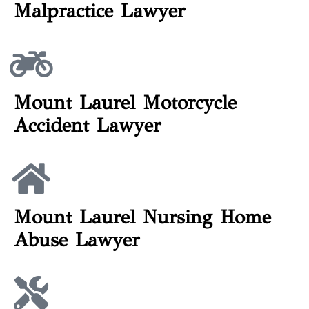
Malpractice Lawyer
Mount Laurel Motorcycle
Accident Lawyer
Mount Laurel Nursing Home
Abuse Lawyer