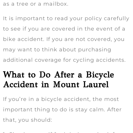
as a tree or a mailbox.
It is important to read your policy carefully
to see if you are covered in the event of a
bike accident. If you are not covered, you
may want to think about purchasing
additional coverage for cycling accidents.
What to Do After a Bicycle
Accident in Mount Laurel
If you’re in a bicycle accident, the most
important thing to do is stay calm. After
that, you should: