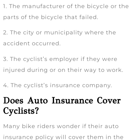
1. The manufacturer of the bicycle or the
parts of the bicycle that failed.
2. The city or municipality where the
accident occurred.
3. The cyclist’s employer if they were
injured during or on their way to work.
4. The cyclist’s insurance company.
Does Auto Insurance Cover
Cyclists?
Many bike riders wonder if their auto
insurance policy will cover them in the