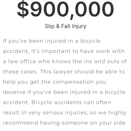
$
900,000
Slip & Fall Injury
If you’ve been injured in a bicycle
accident, it’s important to have work with
a law office who knows the ins and outs of
these cases. This lawyer should be able to
help you get the compensation you
deserve if you’ve been injured in a bicycle
accident. Bicycle accidents can often
result in very serious injuries, so we highly
recommend having someone on your side