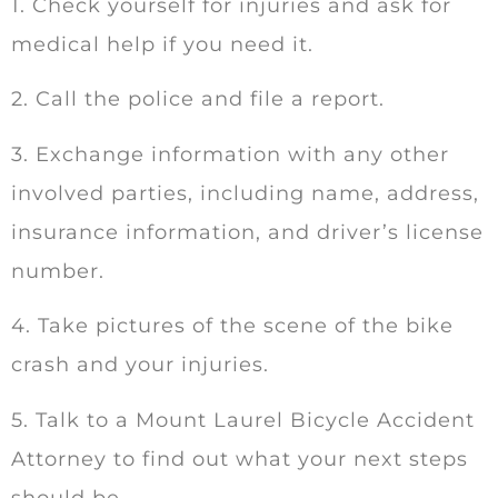
1. Check yourself for injuries and ask for
medical help if you need it.
2. Call the police and file a report.
3. Exchange information with any other
involved parties, including name, address,
insurance information, and driver’s license
number.
4. Take pictures of the scene of the bike
crash and your injuries.
5. Talk to a Mount Laurel Bicycle Accident
Attorney to find out what your next steps
should be.