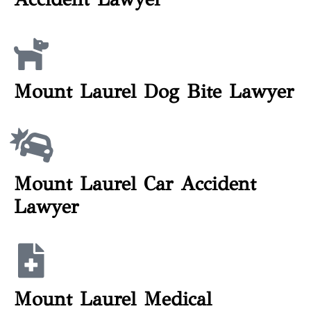
Mount Laurel Dog Bite Lawyer
Mount Laurel Car Accident
Lawyer
Mount Laurel Medical