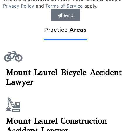
Privacy Policy
and
Terms of Service
apply.
Send
Practice
Areas
Mount Laurel Bicycle Accident
Lawyer
Mount Laurel Construction
Accident Lawyer