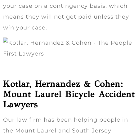
your case on a contingency basis, which
means they will not get paid unless they
win your case.
Kotlar, Hernandez & Cohen:
Mount Laurel Bicycle Accident
Lawyers
Our law firm has been helping people in
the Mount Laurel and South Jersey