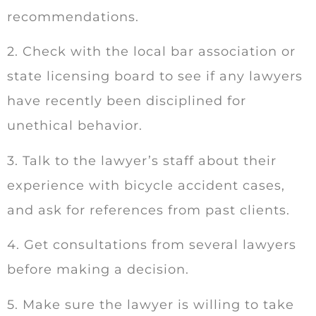
recommendations.
2. Check with the local bar association or
state licensing board to see if any lawyers
have recently been disciplined for
unethical behavior.
3. Talk to the lawyer’s staff about their
experience with bicycle accident cases,
and ask for references from past clients.
4. Get consultations from several lawyers
before making a decision.
5. Make sure the lawyer is willing to take