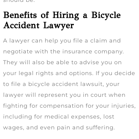
Benefits of Hiring a Bicycle
Accident Lawyer
A lawyer can help you file a claim and
negotiate with the insurance company.
They will also be able to advise you on
your legal rights and options. If you decide
to file a bicycle accident lawsuit, your
lawyer will represent you in court when
fighting for compensation for your injuries,
including for medical expenses, lost
wages, and even pain and suffering.