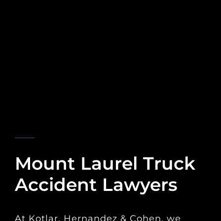
KOTLAR, HERNANDEZ & COHEN
Mount Laurel Truck
Accident Lawyers
At Kotlar, Hernandez & Cohen, we