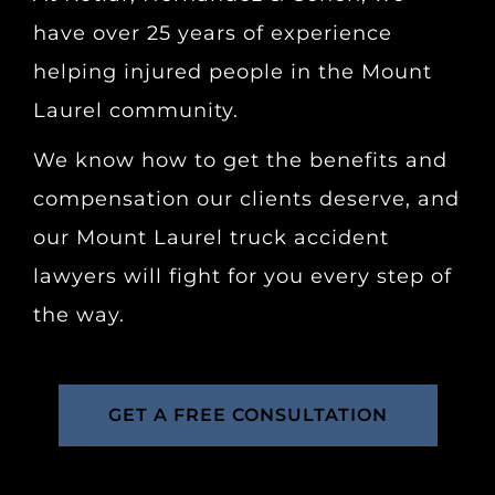
have over 25 years of experience
helping injured people in the Mount
Laurel community.
We know how to get the benefits and
compensation our clients deserve, and
our Mount Laurel truck accident
lawyers will fight for you every step of
the way.
GET A FREE CONSULTATION