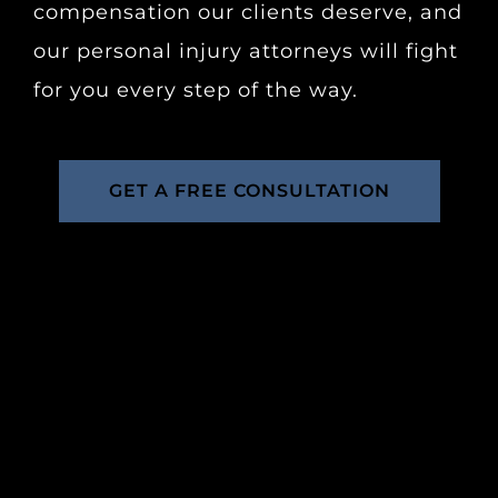
compensation our clients deserve, and
our personal injury attorneys will fight
for you every step of the way.
GET A FREE CONSULTATION