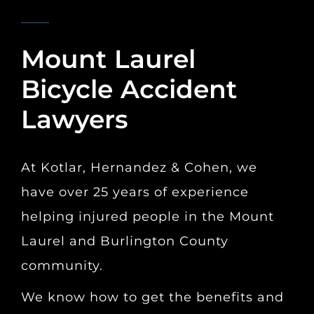
KOTLAR, HERNANDEZ & COHEN
Mount Laurel
Bicycle Accident
Lawyers
At Kotlar, Hernandez & Cohen, we
have over 25 years of experience
helping injured people in the Mount
Laurel and Burlington County
community.
We know how to get the benefits and