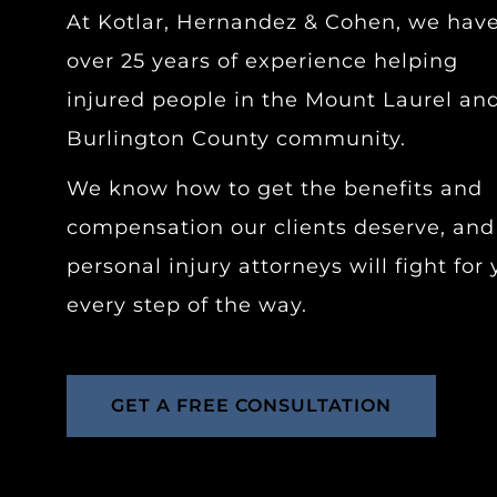
At Kotlar, Hernandez & Cohen, we hav
over 25 years of experience helping
injured people in the Mount Laurel an
Burlington County community.
We know how to get the benefits and
compensation our clients deserve, and
personal injury attorneys will fight for
every step of the way.
GET A FREE CONSULTATION