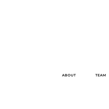
ABOUT
TEAM