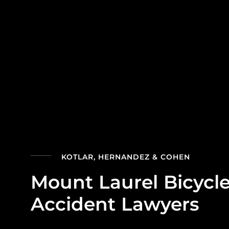
KOTLAR, HERNANDEZ & COHEN
Mount Laurel Bicycl
Accident Lawyers