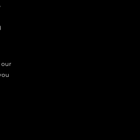
e
d
 our
 you