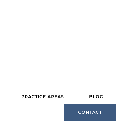
PRACTICE AREAS
BLOG
CONTACT