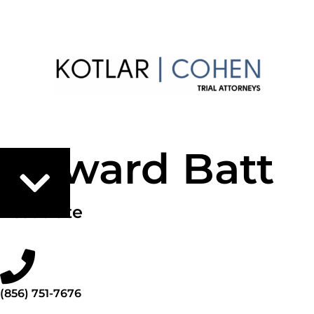
Howard Batt
Associate
(856) 751-7676