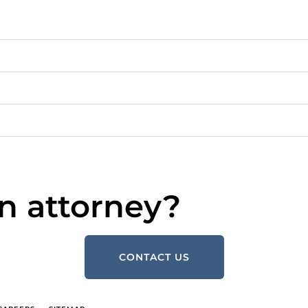
n attorney?
CONTACT US