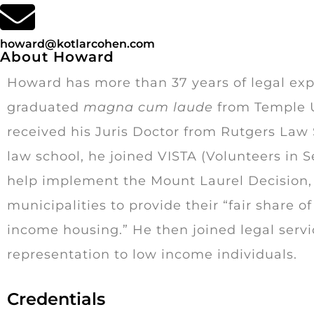
howard@kotlarcohen.com
About Howard
Howard has more than 37 years of legal exp
graduated
magna cum laude
from Temple U
received his Juris Doctor from Rutgers Law S
law school, he joined VISTA (Volunteers in S
help implement the Mount Laurel Decision, 
municipalities to provide their “fair share 
income housing.” He then joined legal serv
representation to low income individuals.
Credentials