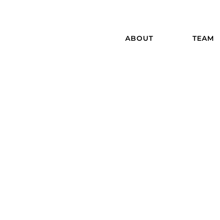
ABOUT
TEAM