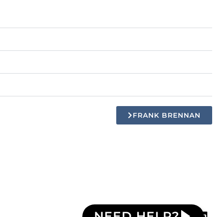
FRANK BRENNAN
NEED HELP?