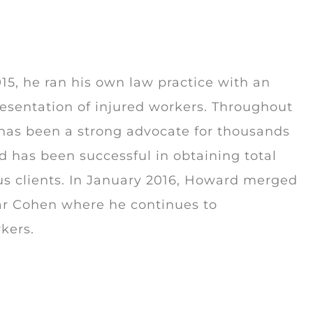
5, he ran his own law practice with an
esentation of injured workers. Throughout
 has been a strong advocate for thousands
d has been successful in obtaining total
us clients. In January 2016, Howard merged
lar Cohen where he continues to
rkers.