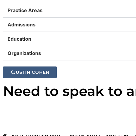
Practice Areas
Admissions
Education
Organizations
JUSTIN COHEN
Need to speak to a