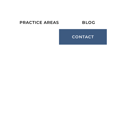
PRACTICE AREAS
BLOG
CONTACT