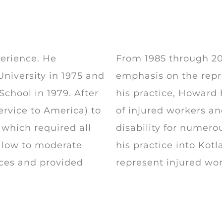
erience. He
From 1985 through 201
niversity in 1975 and
emphasis on the repr
chool in 1979. After
his practice, Howard
ervice to America) to
of injured workers an
which required all
disability for numero
of low to moderate
his practice into Kot
ices and provided
represent injured wo