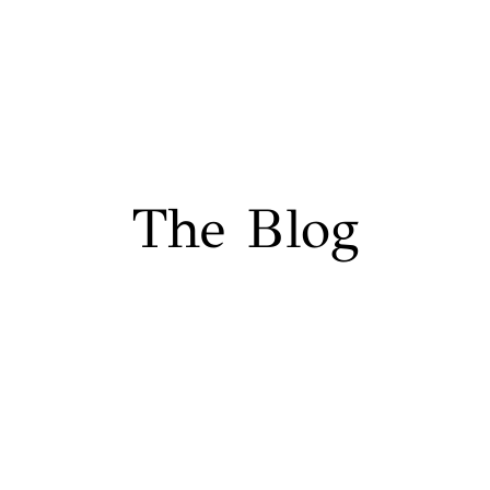
The Blog