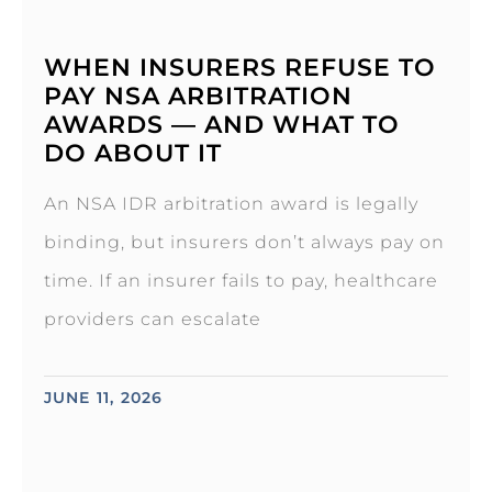
WHEN INSURERS REFUSE TO
PAY NSA ARBITRATION
AWARDS — AND WHAT TO
DO ABOUT IT
An NSA IDR arbitration award is legally
binding, but insurers don’t always pay on
time. If an insurer fails to pay, healthcare
providers can escalate
JUNE 11, 2026