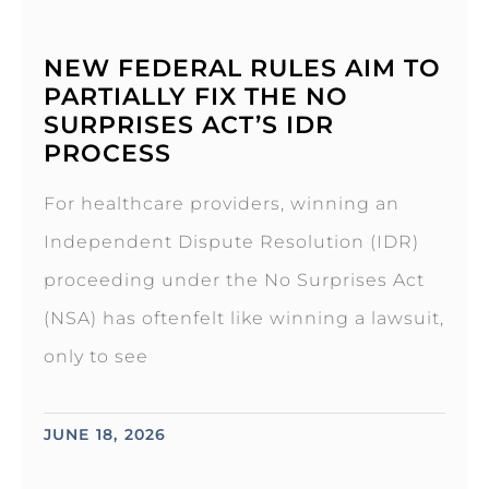
NEW FEDERAL RULES AIM TO
PARTIALLY FIX THE NO
SURPRISES ACT’S IDR
PROCESS
For healthcare providers, winning an
Independent Dispute Resolution (IDR)
proceeding under the No Surprises Act
(NSA) has oftenfelt like winning a lawsuit,
only to see
JUNE 18, 2026