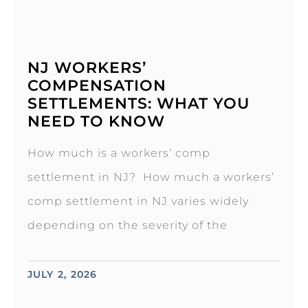
NJ WORKERS’
COMPENSATION
SETTLEMENTS: WHAT YOU
NEED TO KNOW
How much is a workers’ comp
settlement in NJ? How much a workers’
comp settlement in NJ varies widely
depending on the severity of the
JULY 2, 2026