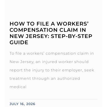
HOW TO FILE A WORKERS’
COMPENSATION CLAIM IN
NEW JERSEY: STEP-BY-STEP
GUIDE
To file a workers’ compensation claim in
New Jersey, an injured worker should
report the injury to their employer, seek
treatment through an authorized
medical
JULY 16, 2026