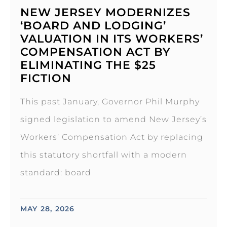
NEW JERSEY MODERNIZES
‘BOARD AND LODGING’
VALUATION IN ITS WORKERS’
COMPENSATION ACT BY
ELIMINATING THE $25
FICTION
This past January, Governor Phil Murphy
signed legislation to amend New Jersey’s
Workers’ Compensation Act by replacing
this statutory shortfall with a modern
standard: board
MAY 28, 2026