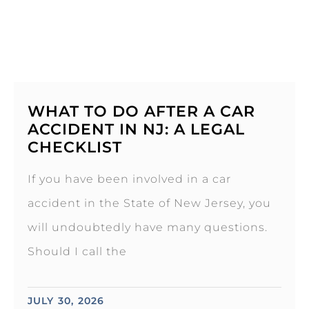
WHAT TO DO AFTER A CAR
ACCIDENT IN NJ: A LEGAL
CHECKLIST
If you have been involved in a car
accident in the State of New Jersey, you
will undoubtedly have many questions.
Should I call the
JULY 30, 2026