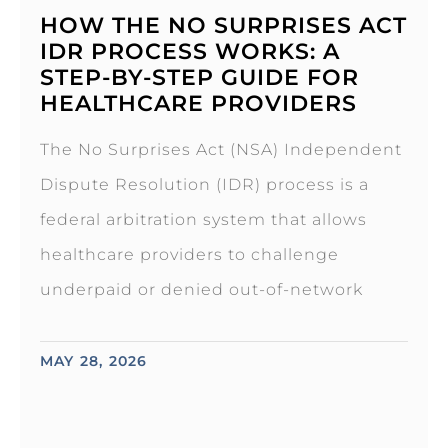
HOW THE NO SURPRISES ACT
IDR PROCESS WORKS: A
STEP-BY-STEP GUIDE FOR
HEALTHCARE PROVIDERS
The No Surprises Act (NSA) Independent
Dispute Resolution (IDR) process is a
federal arbitration system that allows
healthcare providers to challenge
underpaid or denied out-of-network
MAY 28, 2026