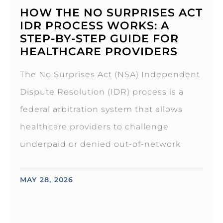
HOW THE NO SURPRISES ACT
IDR PROCESS WORKS: A
STEP-BY-STEP GUIDE FOR
HEALTHCARE PROVIDERS
The No Surprises Act (NSA) Independent
Dispute Resolution (IDR) process is a
federal arbitration system that allows
healthcare providers to challenge
underpaid or denied out-of-network
MAY 28, 2026