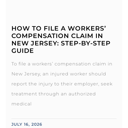
HOW TO FILE A WORKERS’
COMPENSATION CLAIM IN
NEW JERSEY: STEP-BY-STEP
GUIDE
To file a workers’ compensation claim in
New Jersey, an injured worker should
report the injury to their employer, seek
treatment through an authorized
medical
JULY 16, 2026