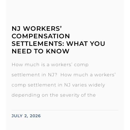
NJ WORKERS’
COMPENSATION
SETTLEMENTS: WHAT YOU
NEED TO KNOW
How much is a workers’ comp
settlement in NJ? How much a workers’
comp settlement in NJ varies widely
depending on the severity of the
JULY 2, 2026