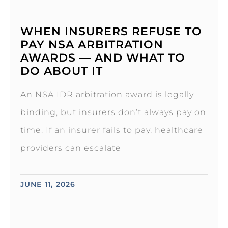
WHEN INSURERS REFUSE TO
PAY NSA ARBITRATION
AWARDS — AND WHAT TO
DO ABOUT IT
An NSA IDR arbitration award is legally
binding, but insurers don’t always pay on
time. If an insurer fails to pay, healthcare
providers can escalate
JUNE 11, 2026