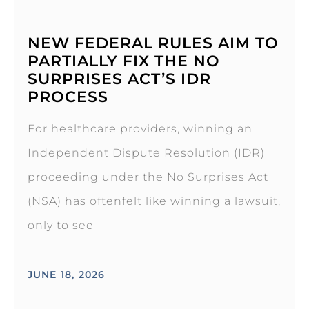
NEW FEDERAL RULES AIM TO
PARTIALLY FIX THE NO
SURPRISES ACT’S IDR
PROCESS
For healthcare providers, winning an
Independent Dispute Resolution (IDR)
proceeding under the No Surprises Act
(NSA) has oftenfelt like winning a lawsuit,
only to see
JUNE 18, 2026