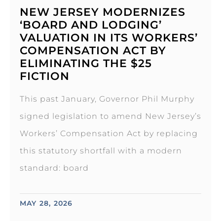
NEW JERSEY MODERNIZES
‘BOARD AND LODGING’
VALUATION IN ITS WORKERS’
COMPENSATION ACT BY
ELIMINATING THE $25
FICTION
This past January, Governor Phil Murphy
signed legislation to amend New Jersey’s
Workers’ Compensation Act by replacing
this statutory shortfall with a modern
standard: board
MAY 28, 2026