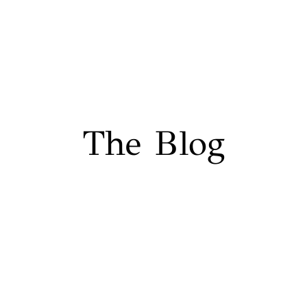
The Blog