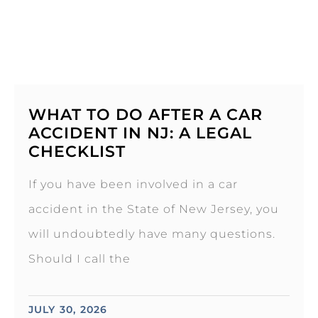
WHAT TO DO AFTER A CAR
ACCIDENT IN NJ: A LEGAL
CHECKLIST
If you have been involved in a car
accident in the State of New Jersey, you
will undoubtedly have many questions.
Should I call the
JULY 30, 2026