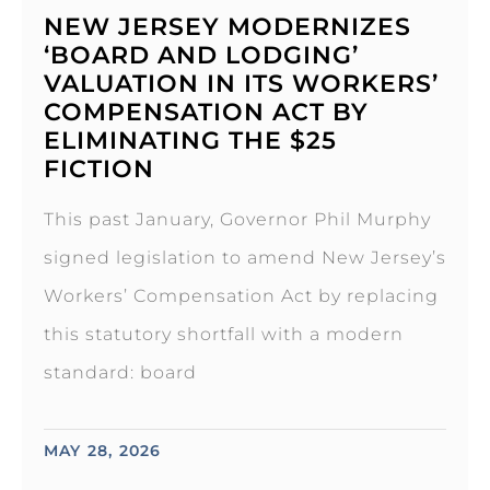
NEW JERSEY MODERNIZES
‘BOARD AND LODGING’
VALUATION IN ITS WORKERS’
COMPENSATION ACT BY
ELIMINATING THE $25
FICTION
This past January, Governor Phil Murphy
signed legislation to amend New Jersey’s
Workers’ Compensation Act by replacing
this statutory shortfall with a modern
standard: board
MAY 28, 2026