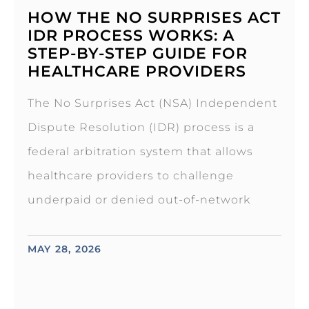
HOW THE NO SURPRISES ACT
IDR PROCESS WORKS: A
STEP-BY-STEP GUIDE FOR
HEALTHCARE PROVIDERS
The No Surprises Act (NSA) Independent
Dispute Resolution (IDR) process is a
federal arbitration system that allows
healthcare providers to challenge
underpaid or denied out-of-network
MAY 28, 2026