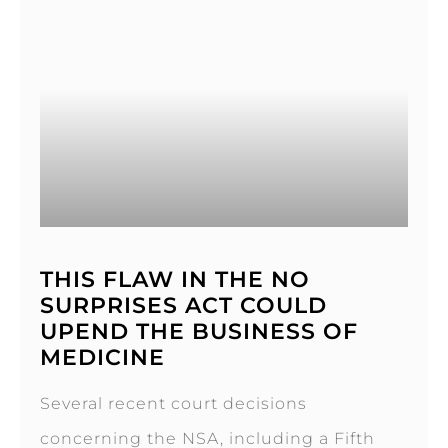
THIS FLAW IN THE NO
SURPRISES ACT COULD
UPEND THE BUSINESS OF
MEDICINE
Several recent court decisions
concerning the NSA, including a Fifth