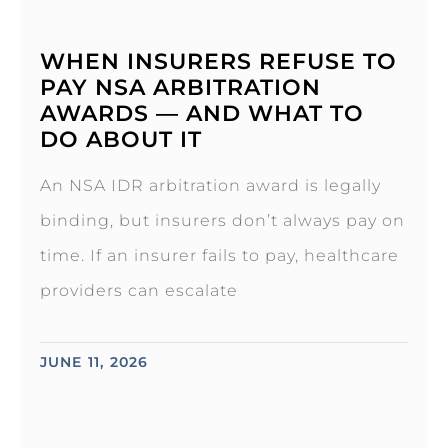
WHEN INSURERS REFUSE TO
PAY NSA ARBITRATION
AWARDS — AND WHAT TO
DO ABOUT IT
An NSA IDR arbitration award is legally
binding, but insurers don’t always pay on
time. If an insurer fails to pay, healthcare
providers can escalate
JUNE 11, 2026