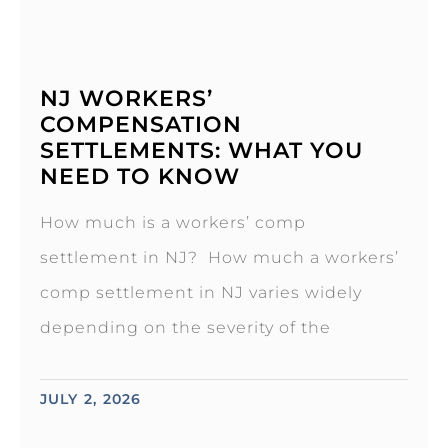
NJ WORKERS’
COMPENSATION
SETTLEMENTS: WHAT YOU
NEED TO KNOW
How much is a workers’ comp
settlement in NJ? How much a workers’
comp settlement in NJ varies widely
depending on the severity of the
JULY 2, 2026