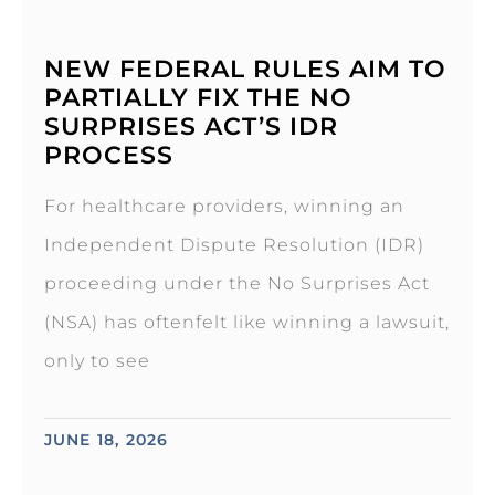
NEW FEDERAL RULES AIM TO
PARTIALLY FIX THE NO
SURPRISES ACT’S IDR
PROCESS
For healthcare providers, winning an
Independent Dispute Resolution (IDR)
proceeding under the No Surprises Act
(NSA) has oftenfelt like winning a lawsuit,
only to see
JUNE 18, 2026