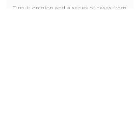
Circuit opinion and a series of cases from
the District of New Jersey, have sent
FEBRUARY 26, 2026
THE NO SURPRISES ACT