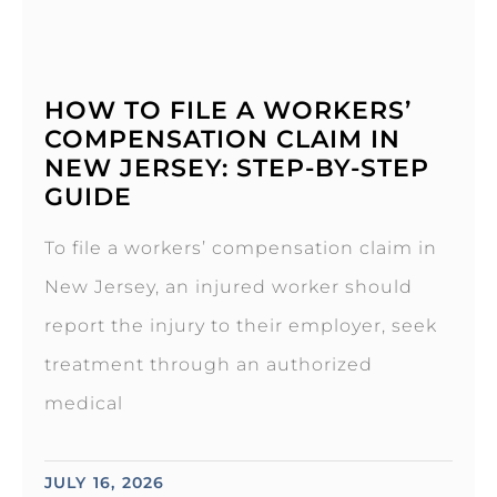
HOW TO FILE A WORKERS’
COMPENSATION CLAIM IN
NEW JERSEY: STEP-BY-STEP
GUIDE
To file a workers’ compensation claim in
New Jersey, an injured worker should
report the injury to their employer, seek
treatment through an authorized
medical
JULY 16, 2026