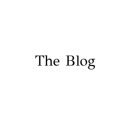
The Blog