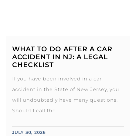
WHAT TO DO AFTER A CAR
ACCIDENT IN NJ: A LEGAL
CHECKLIST
If you have been involved in a car
accident in the State of New Jersey, you
will undoubtedly have many questions.
Should I call the
JULY 30, 2026