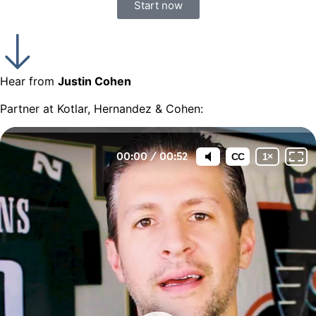
Start now
Hear from
Justin Cohen
Partner at Kotlar, Hernandez & Cohen: