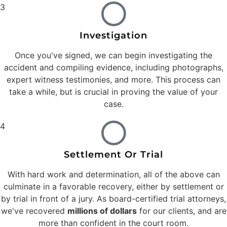
3
Investigation
Once you've signed, we can begin investigating the
accident and compiling evidence, including photographs,
expert witness testimonies, and more. This process can
take a while, but is crucial in proving the value of your
case.
4
Settlement Or Trial
With hard work and determination, all of the above can
culminate in a favorable recovery, either by settlement or
by trial in front of a jury. As board-certified trial attorneys,
we've recovered
millions of dollars
for our clients, and are
more than confident in the court room.