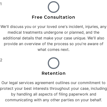
1
Free Consultation
We'll discuss you or your loved one's incident, injuries, any
medical treatments undergone or planned, and the
additional details that make your case unique. We'll also
provide an overview of the process so you're aware of
what comes next.
2
Retention
Our legal services agreement outlines our commitment to
protect your best interests throughout your case, including
by handling all aspects of filing paperwork and
communicating with any other parties on your behalf.