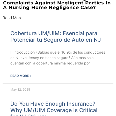
Complaints Against Negligent Parties In
A Nursing Home Negligence Case?
Read More
Cobertura UM/UIM: Esencial para
Potenciar tu Seguro de Auto en NJ
I. Introducción ¿Sabías que el 10.9% de los conductores
en Nueva Jersey no tienen seguro? Aún más solo
cuentan con la cobertura mínima requerida por
READ MORE »
May 12, 2025
Do You Have Enough Insurance?
Why UM/UIM Coverage Is Critical