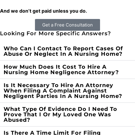
And we don’t get paid unless you do.
Get a Free Consultation
Looking For More Specific Answers?
Who Can I Contact To Report Cases Of
Abuse Or Neglect In A Nursing Home?
How Much Does It Cost To Hire A
Nursing Home Negligence Attorney?
Is It Necessary To Hire An Attorney
When Filing A Complaint Against
Negligent Parties In A Nursing Home?
What Type Of Evidence Do I Need To
Prove That I Or My Loved One Was
Abused?
Is There A Time Limit For Filing