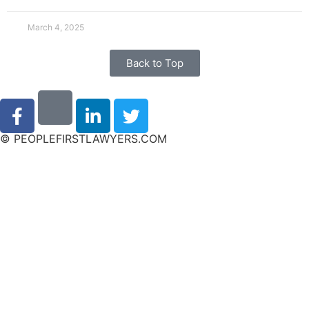
March 4, 2025
Back to Top
© PEOPLEFIRSTLAWYERS.COM