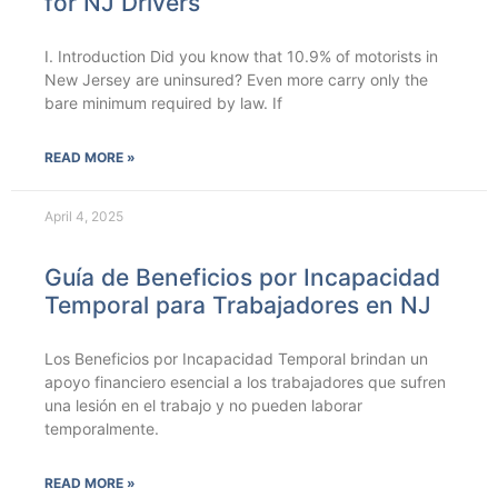
for NJ Drivers
I. Introduction Did you know that 10.9% of motorists in
New Jersey are uninsured? Even more carry only the
bare minimum required by law. If
READ MORE »
April 4, 2025
Guía de Beneficios por Incapacidad
Temporal para Trabajadores en NJ
Los Beneficios por Incapacidad Temporal brindan un
apoyo financiero esencial a los trabajadores que sufren
una lesión en el trabajo y no pueden laborar
temporalmente.
READ MORE »