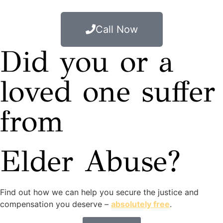
Call Now
Did you or a
loved one suffer
from
Elder Abuse?
Find out how we can help you secure the justice and
compensation you deserve –
absolutely free
.