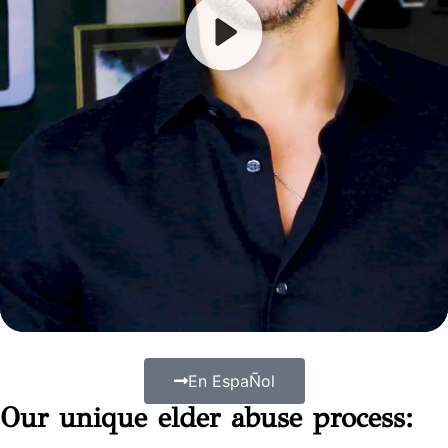
En EspaÑol
Our unique elder abuse process: